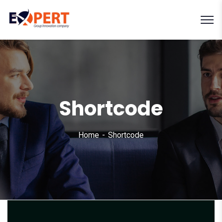
Shortcode
Home
Shortcode