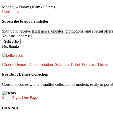
Monday - Friday
(10am - 05 pm)
Contact us
Subscribe to our newsletter
Sign up to receive latest news, updates, promotions, and special offers
Your mail address
No, thanks
Choose Demos
Documentation
Submit a Ticket
Purchase Theme
Pre-Built Demos Collection
Consultio comes with a beautiful collection of modern, easily importa
Multi Pages
One Page
Finance
Main