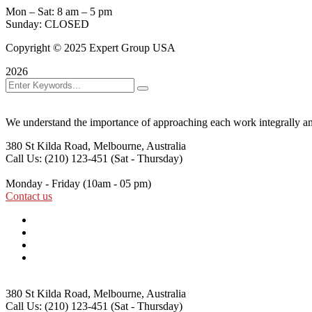
Mon – Sat: 8 am – 5 pm
Sunday: CLOSED
Copyright © 2025 Expert Group USA
2026
We understand the importance of approaching each work integrally an
380 St Kilda Road,
Melbourne, Australia
Call Us: (210) 123-451
(Sat - Thursday)
Monday - Friday
(10am - 05 pm)
Contact us
380 St Kilda Road,
Melbourne, Australia
Call Us: (210) 123-451
(Sat - Thursday)