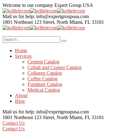
Welcome to our company
Expert Group USA
Mail us for help:
info@expertgroupusa.com
1801 Northeast 123 Street,
North Miami, FL 33181
Home
Services
Cement Catalog
Cobalt and Copper Catalog
Collagen Catalog
Coffee Catalog
Furniture Catalog
Medical Catalog
About
Blog
Mail us for help:
info@expertgroupusa.com
1801 Northeast 123 Street,
North Miami, FL 33181
Contact Us
Contact Us