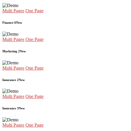
Multi Pages
One Page
Finance 6
New
Multi Pages
One Page
Marketing 2
New
Multi Pages
One Page
Insurance 2
New
Multi Pages
One Page
Insurance 3
New
Multi Pages
One Page