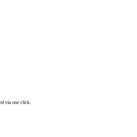
d via one click.