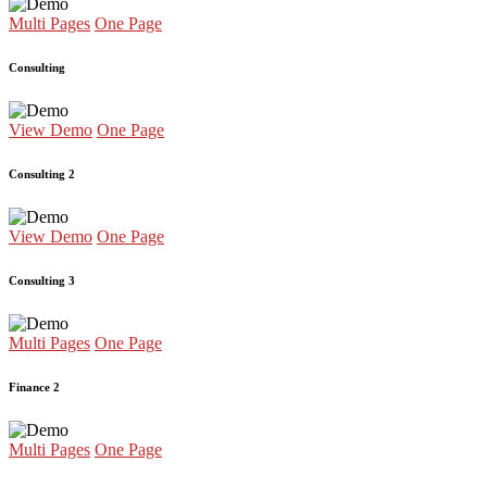
Multi Pages
One Page
Consulting
View Demo
One Page
Consulting 2
View Demo
One Page
Consulting 3
Multi Pages
One Page
Finance 2
Multi Pages
One Page