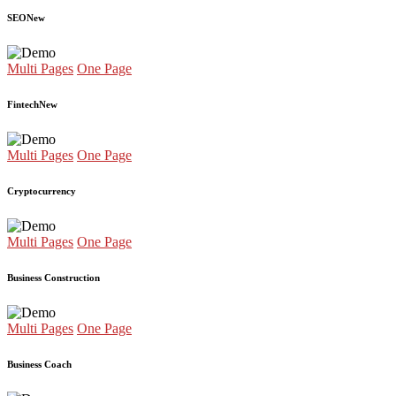
SEO
New
Multi Pages
One Page
Fintech
New
Multi Pages
One Page
Cryptocurrency
Multi Pages
One Page
Business Construction
Multi Pages
One Page
Business Coach