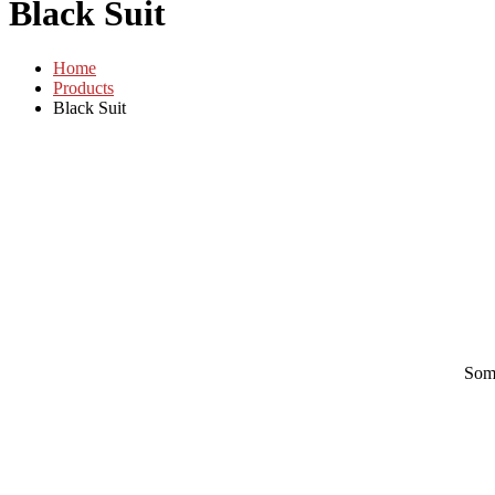
Black Suit
Home
Products
Black Suit
Some