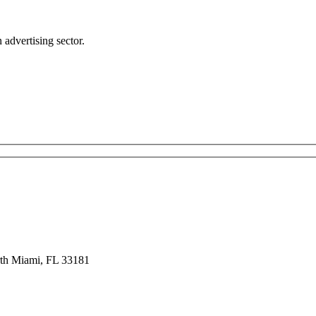
advertising sector.
rth Miami, FL 33181