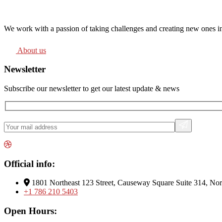
We work with a passion of taking challenges and creating new ones in 
About us
Newsletter
Subscribe our newsletter to get our latest update & news
Official info:
1801 Northeast 123 Street, Causeway Square Suite 314, No
+1 786 210 5403
Open Hours: