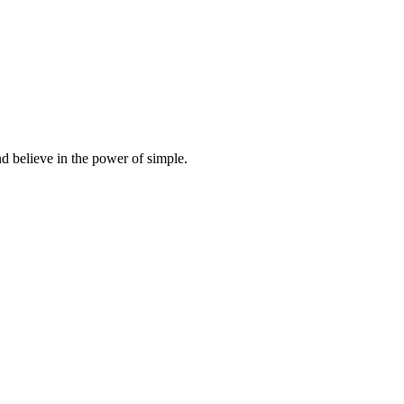
d believe in the power of simple.