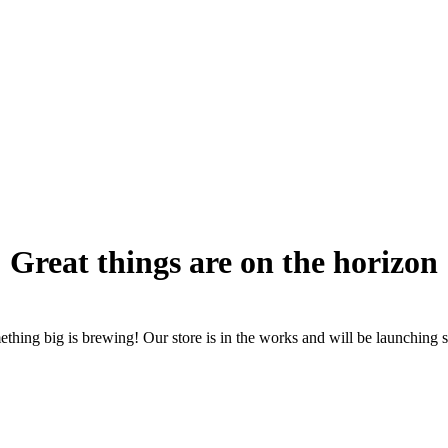
Great things are on the horizon
thing big is brewing! Our store is in the works and will be launching 