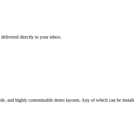
 delivered directly to your inbox.
ble, and highly customizable demo layouts. Any of which can be installe